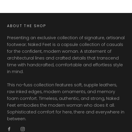
ABOUT THE SHOP
Presenting an exclusive collection of signature, artisanal
footwear; Naked Feet is a capsule collection of casuals
for the confident, modern woman. A statement of
architectural lines and crafted details that transcend
time with handcrafted, comfortable and effortless style
in mind.
This no-fuss collection features soft, supple leathers,
raw inked edges, modern ornaments, and memory
foam comfort. Timeless, authentic, and strong, Naked
Feet embodies the modern woman who does it all.
Sophisticated comfort for here, there and everywhere in
between.