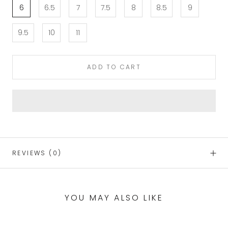
6
6.5
7
7.5
8
8.5
9
9.5
10
11
ADD TO CART
REVIEWS
(0)
YOU MAY ALSO LIKE