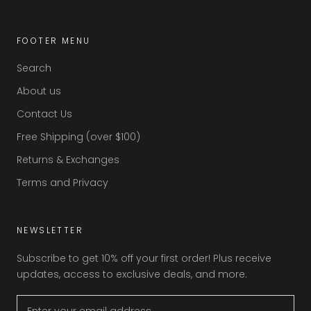
FOOTER MENU
Search
About us
Contact Us
Free Shipping (over $100)
Returns & Exchanges
Terms and Privacy
NEWSLETTER
Subscribe to get 10% off your first order! Plus receive
updates, access to exclusive deals, and more.