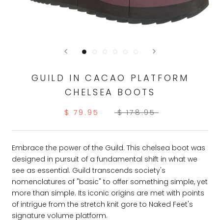
GUILD IN CACAO PLATFORM
CHELSEA BOOTS
$ 79.95
$ 178.95
Embrace the power of the Guild. This chelsea boot was
designed in pursuit of a fundamental shift in what we
see as essential. Guild transcends society's
nomenclatures of "basic" to offer something simple, yet
more than simple. Its iconic origins are met with points
of intrigue from the stretch knit gore to Naked Feet's
signature volume platform.