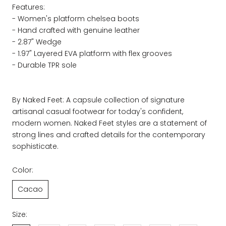
Features:
- Women's platform chelsea boots
- Hand crafted with genuine leather
- 2.87" Wedge
- 1.97" Layered EVA platform with flex grooves
- Durable TPR sole
By Naked Feet: A capsule collection of signature
artisanal casual footwear for today's confident,
modern women. Naked Feet styles are a statement of
strong lines and crafted details for the contemporary
sophisticate.
Color:
Cacao
Size: