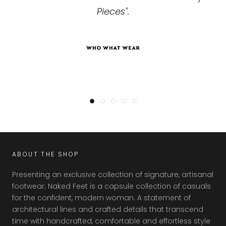
your next big meeting."
Pieces".
ABOUT THE SHOP
Presenting an exclusive collection of signature, artisanal
footwear; Naked Feet is a capsule collection of casuals
for the confident, modern woman. A statement of
architectural lines and crafted details that transcend
time with handcrafted, comfortable and effortless style