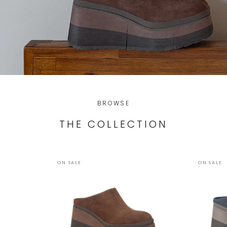
BROWSE
THE COLLECTION
ON SALE
ON SALE