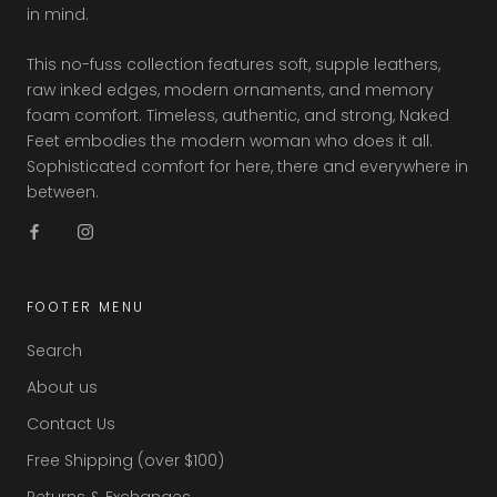
in mind.
This no-fuss collection features soft, supple leathers,
raw inked edges, modern ornaments, and memory
foam comfort. Timeless, authentic, and strong, Naked
Feet embodies the modern woman who does it all.
Sophisticated comfort for here, there and everywhere in
between.
FOOTER MENU
Search
About us
Contact Us
Free Shipping (over $100)