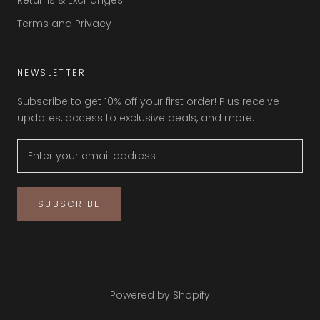
Returns & Exchanges
Terms and Privacy
NEWSLETTER
Subscribe to get 10% off your first order! Plus receive
updates, access to exclusive deals, and more.
SUBSCRIBE
© NAKEDFEET SHOES
Powered by Shopify