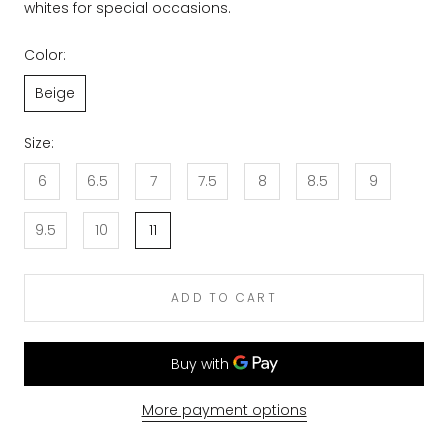
whites for special occasions.
Color:
Beige
Size:
6
6.5
7
7.5
8
8.5
9
9.5
10
11
ADD TO CART
More payment options