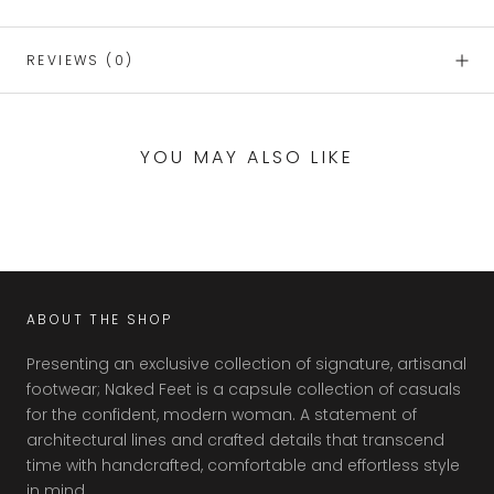
REVIEWS
(0)
YOU MAY ALSO LIKE
ABOUT THE SHOP
Presenting an exclusive collection of signature, artisanal
footwear; Naked Feet is a capsule collection of casuals
for the confident, modern woman. A statement of
architectural lines and crafted details that transcend
time with handcrafted, comfortable and effortless style
in mind.