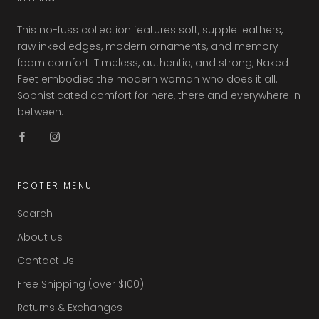
This no-fuss collection features soft, supple leathers,
raw inked edges, modern ornaments, and memory
foam comfort. Timeless, authentic, and strong, Naked
Feet embodies the modern woman who does it all.
Sophisticated comfort for here, there and everywhere in
between.
FOOTER MENU
Search
About us
Contact Us
Free Shipping (over $100)
Returns & Exchanges