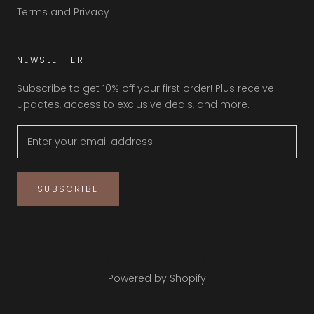
Terms and Privacy
NEWSLETTER
Subscribe to get 10% off your first order! Plus receive
updates, access to exclusive deals, and more.
SUBSCRIBE
© NAKEDFEET SHOES
Powered by Shopify