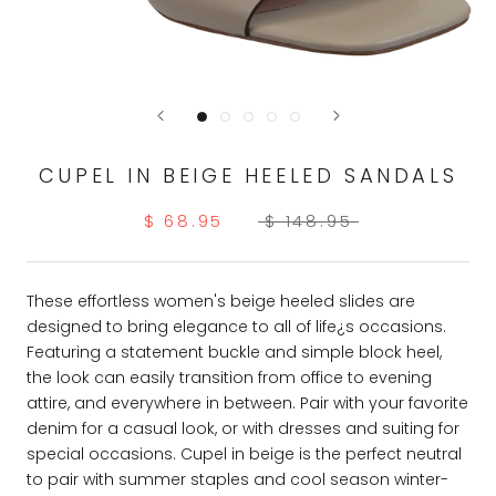
CUPEL IN BEIGE HEELED SANDALS
$ 68.95
$ 148.95
These effortless women's beige heeled slides are
designed to bring elegance to all of life¿s occasions.
Featuring a statement buckle and simple block heel,
the look can easily transition from office to evening
attire, and everywhere in between. Pair with your favorite
denim for a casual look, or with dresses and suiting for
special occasions. Cupel in beige is the perfect neutral
to pair with summer staples and cool season winter-