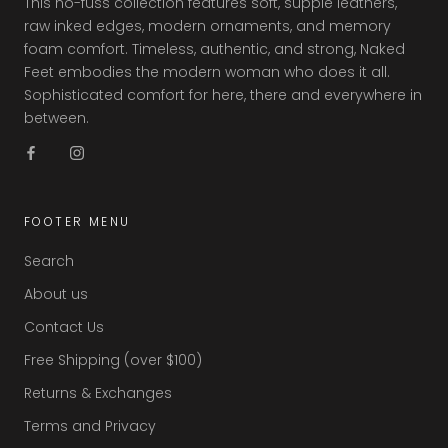
This no-fuss collection features soft, supple leathers,
raw inked edges, modern ornaments, and memory
foam comfort. Timeless, authentic, and strong, Naked
Feet embodies the modern woman who does it all.
Sophisticated comfort for here, there and everywhere in
between.
FOOTER MENU
Search
About us
Contact Us
Free Shipping (over $100)
Returns & Exchanges
Terms and Privacy