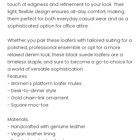
touch of edginess and refinement to your look. Their
light, flexible design ensures all-day comfort, making
them perfect for both everyday casual wear and as a
sophisticated option for office attire.
Whether you pair these loafers with tailored suiting for a
polished, professional ensemble or opt for a more
relaxed denim look, these black suede loafers are a
timeless staple, and sure to become a go-to choice for
a world of versatile sophistication.
Features:
- Women's platform loafer mules
- Desk-to-dinner style
- Gold chain-link ornament
- Square moc-toe
Materials:
- Handcrafted with genuine leather
- Vegan leather lining