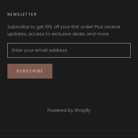
NEWSLETTER
Subscribe to get 10% off your first order! Plus receive
updates, access to exclusive deals, and more.
SUBSCRIBE
© NAKEDFEET SHOES
Powered by Shopify