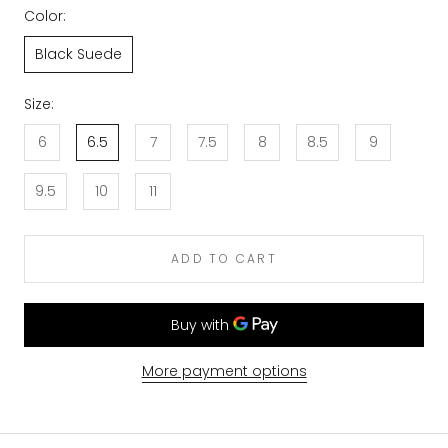
Color:
Black Suede
Size:
6
6.5
7
7.5
8
8.5
9
9.5
10
11
ADD TO CART
More payment options