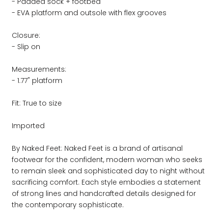
- Padded sock + footbed
- EVA platform and outsole with flex grooves
Closure:
- Slip on
Measurements:
- 1.77" platform
Fit: True to size
Imported
By Naked Feet: Naked Feet is a brand of artisanal
footwear for the confident, modern woman who seeks
to remain sleek and sophisticated day to night without
sacrificing comfort. Each style embodies a statement
of strong lines and handcrafted details designed for
the contemporary sophisticate.