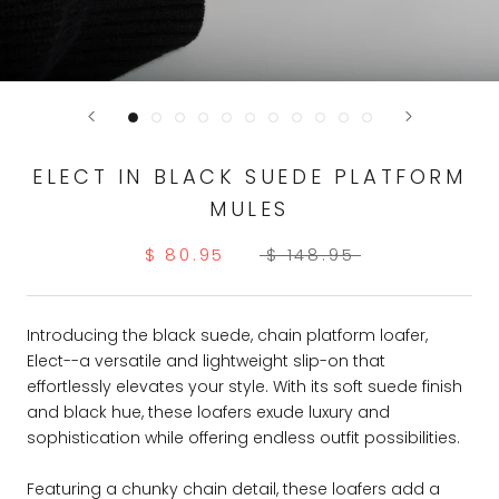
ELECT IN BLACK SUEDE PLATFORM
MULES
$ 80.95
$ 148.95
Introducing the black suede, chain platform loafer,
Elect--a versatile and lightweight slip-on that
effortlessly elevates your style. With its soft suede finish
and black hue, these loafers exude luxury and
sophistication while offering endless outfit possibilities.
Featuring a chunky chain detail, these loafers add a