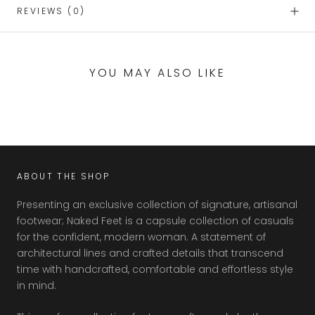
REVIEWS
(0)
YOU MAY ALSO LIKE
ABOUT THE SHOP
Presenting an exclusive collection of signature, artisanal
footwear; Naked Feet is a capsule collection of casuals
for the confident, modern woman. A statement of
architectural lines and crafted details that transcend
time with handcrafted, comfortable and effortless style
in mind.