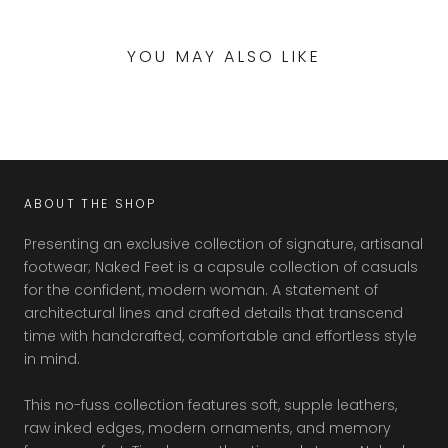
YOU MAY ALSO LIKE
ABOUT THE SHOP
Presenting an exclusive collection of signature, artisanal
footwear; Naked Feet is a capsule collection of casuals
for the confident, modern woman. A statement of
architectural lines and crafted details that transcend
time with handcrafted, comfortable and effortless style
in mind.
This no-fuss collection features soft, supple leathers,
raw inked edges, modern ornaments, and memory