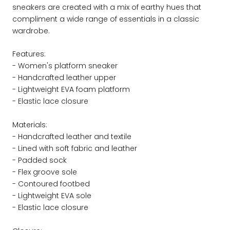
sneakers are created with a mix of earthy hues that
compliment a wide range of essentials in a classic
wardrobe.
Features:
- Women's platform sneaker
- Handcrafted leather upper
- Lightweight EVA foam platform
- Elastic lace closure
Materials:
- Handcrafted leather and textile
- Lined with soft fabric and leather
- Padded sock
- Flex groove sole
- Contoured footbed
- Lightweight EVA sole
- Elastic lace closure