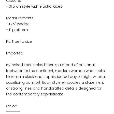
Closure:
- Slip on style with elastic laces
Measurements:
- 1.75" wedge
- 1" platform
Fit: True to size
Imported
By Naked Feet: Naked Feet is a brand of artisanal
footwear for the confident, modern woman who seeks
to remain sleek and sophisticated day to night without
sacrificing comfort. Each style embodies a statement
of strong lines and handcrafted details designed for
the contemporary sophisticate.
Color: