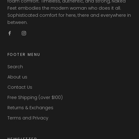
foam comfort. Timeless, authentic, and strong, Naked
Feet embodies the modern woman who does it all.
Sophisticated comfort for here, there and everywhere in
between.
FOOTER MENU
Search
About us
Contact Us
Free Shipping (over $100)
Returns & Exchanges
Terms and Privacy