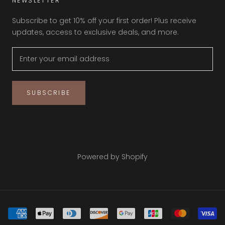
NEWSLETTER
Subscribe to get 10% off your first order! Plus receive
updates, access to exclusive deals, and more.
SUBSCRIBE
© NAKEDFEET SHOES
Powered by Shopify