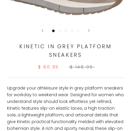
KINETIC IN GREY PLATFORM
SNEAKERS
$ 80.95
$ 148.95
Upgrade your athleisure style in grey platform sneakers
for workday to weekend wear. Designed for women who
understand style should look effortless yet refined,
Kinetic features slip-on elastic laces, a high traction
sole, a lightweight platform, and artisanal details that
give Kinetic practical functionality melded with elevated
bohemian style. A rich and sporty neutral, these slip-on