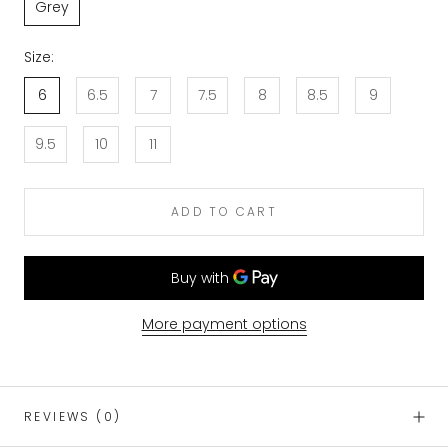
Grey
Size:
6
6.5
7
7.5
8
8.5
9
9.5
10
11
ADD TO CART
More payment options
REVIEWS
(0)