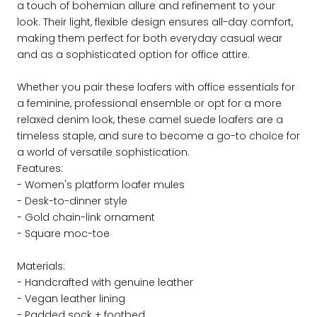
a touch of bohemian allure and refinement to your
look. Their light, flexible design ensures all-day comfort,
making them perfect for both everyday casual wear
and as a sophisticated option for office attire.
Whether you pair these loafers with office essentials for
a feminine, professional ensemble or opt for a more
relaxed denim look, these camel suede loafers are a
timeless staple, and sure to become a go-to choice for
a world of versatile sophistication.
Features:
- Women's platform loafer mules
- Desk-to-dinner style
- Gold chain-link ornament
- Square moc-toe
Materials:
- Handcrafted with genuine leather
- Vegan leather lining
- Padded sock + footbed