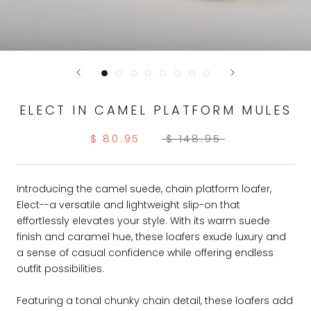
ELECT IN CAMEL PLATFORM MULES
$ 80.95
$ 148.95
Introducing the camel suede, chain platform loafer,
Elect--a versatile and lightweight slip-on that
effortlessly elevates your style. With its warm suede
finish and caramel hue, these loafers exude luxury and
a sense of casual confidence while offering endless
outfit possibilities.
Featuring a tonal chunky chain detail, these loafers add