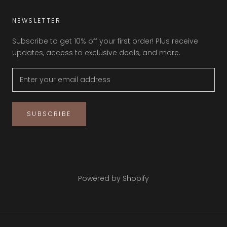
NEWSLETTER
Subscribe to get 10% off your first order! Plus receive
updates, access to exclusive deals, and more.
SUBSCRIBE
© NAKEDFEET SHOES
Powered by Shopify