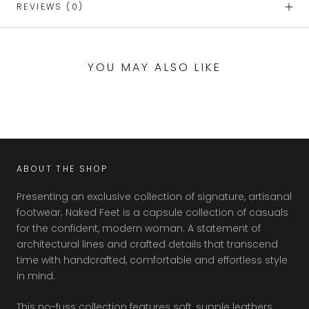
REVIEWS
(0)
YOU MAY ALSO LIKE
ABOUT THE SHOP
Presenting an exclusive collection of signature, artisanal
footwear; Naked Feet is a capsule collection of casuals
for the confident, modern woman. A statement of
architectural lines and crafted details that transcend
time with handcrafted, comfortable and effortless style
in mind.
This no-fuss collection features soft, supple leathers,