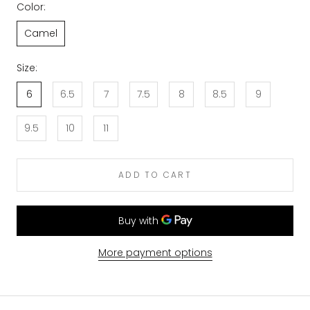
Color:
Camel
Size:
6
6.5
7
7.5
8
8.5
9
9.5
10
11
ADD TO CART
More payment options