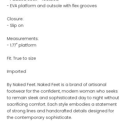
- EVA platform and outsole with flex grooves
Closure:
- Slip on
Measurements:
- 1.77" platform
Fit: True to size
Imported
By Naked Feet: Naked Feet is a brand of artisanal
footwear for the confident, modern woman who seeks
to remain sleek and sophisticated day to night without
sacrificing comfort. Each style embodies a statement
of strong lines and handcrafted details designed for
the contemporary sophisticate.