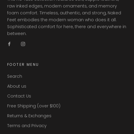
raw inked edges, modern ornaments, and memory
foam comfort. Timeless, authentic, and strong, Naked
Feet embodies the modern woman who does it all.
Sophisticated comfort for here, there and everywhere in
between.
FOOTER MENU
Search
About us
Contact Us
Free Shipping (over $100)
Returns & Exchanges
Terms and Privacy