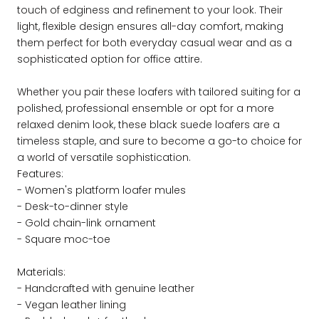
touch of edginess and refinement to your look. Their
light, flexible design ensures all-day comfort, making
them perfect for both everyday casual wear and as a
sophisticated option for office attire.
Whether you pair these loafers with tailored suiting for a
polished, professional ensemble or opt for a more
relaxed denim look, these black suede loafers are a
timeless staple, and sure to become a go-to choice for
a world of versatile sophistication.
Features:
- Women's platform loafer mules
- Desk-to-dinner style
- Gold chain-link ornament
- Square moc-toe
Materials:
- Handcrafted with genuine leather
- Vegan leather lining