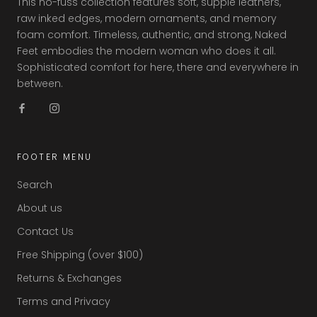
This no-fuss collection features soft, supple leathers,
raw inked edges, modern ornaments, and memory
foam comfort. Timeless, authentic, and strong, Naked
Feet embodies the modern woman who does it all.
Sophisticated comfort for here, there and everywhere in
between.
FOOTER MENU
Search
About us
Contact Us
Free Shipping (over $100)
Returns & Exchanges
Terms and Privacy