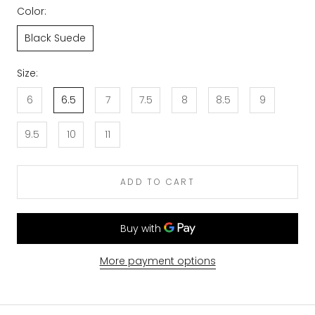
Color:
Black Suede
Size:
6
6.5
7
7.5
8
8.5
9
9.5
10
11
ADD TO CART
More payment options