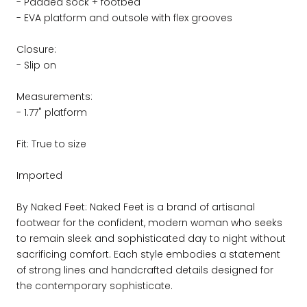
- Padded sock + footbed
- EVA platform and outsole with flex grooves
Closure:
- Slip on
Measurements:
- 1.77" platform
Fit: True to size
Imported
By Naked Feet: Naked Feet is a brand of artisanal
footwear for the confident, modern woman who seeks
to remain sleek and sophisticated day to night without
sacrificing comfort. Each style embodies a statement
of strong lines and handcrafted details designed for
the contemporary sophisticate.