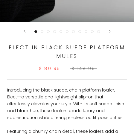
ELECT IN BLACK SUEDE PLATFORM
MULES
$ 80.95
$ 148.95
Introducing the black suede, chain platform loafer,
Elect--a versatile and lightweight slip-on that
effortlessly elevates your style. With its soft suede finish
and black hue, these loafers exude luxury and
sophistication while offering endless outfit possibilities.
Featuring a chunky chain detail, these loafers add a