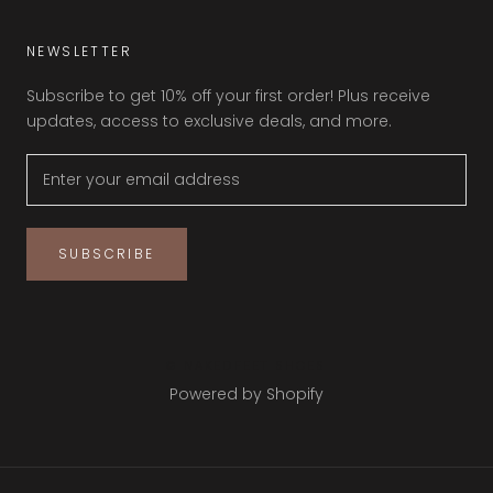
NEWSLETTER
Subscribe to get 10% off your first order! Plus receive
updates, access to exclusive deals, and more.
SUBSCRIBE
© NAKEDFEET SHOES
Powered by Shopify