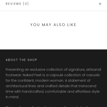
REVIEWS
(0)
YOU MAY ALSO LIKE
ABOUT THE SHOP
Presenting an exclusive collection of signature, artisanal
footwear; Naked Feet is a capsule collection of casuals
for the confident, modern woman. A statement of
architectural lines and crafted details that transcend
time with handcrafted, comfortable and effortless style
in mind.