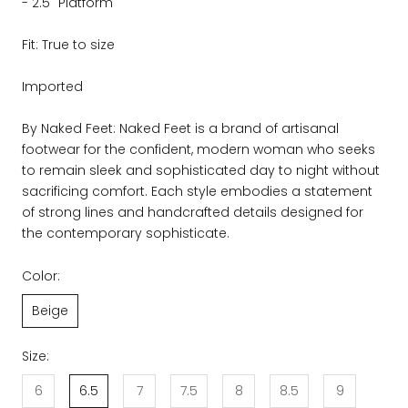
- 2.5" Platform
Fit: True to size
Imported
By Naked Feet: Naked Feet is a brand of artisanal
footwear for the confident, modern woman who seeks
to remain sleek and sophisticated day to night without
sacrificing comfort. Each style embodies a statement
of strong lines and handcrafted details designed for
the contemporary sophisticate.
Color:
Beige
Size:
6
6.5
7
7.5
8
8.5
9