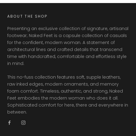
ABOUT THE SHOP
Presenting an exclusive collection of signature, artisanal
footwear; Naked Feet is a capsule collection of casuals
for the confident, modern woman. A statement of
architectural lines and crafted details that transcend
time with handcrafted, comfortable and effortless style
in mind.
This no-fuss collection features soft, supple leathers,
raw inked edges, modern ornaments, and memory
foam comfort. Timeless, authentic, and strong, Naked
Feet embodies the modern woman who does it all.
Sophisticated comfort for here, there and everywhere in
between.