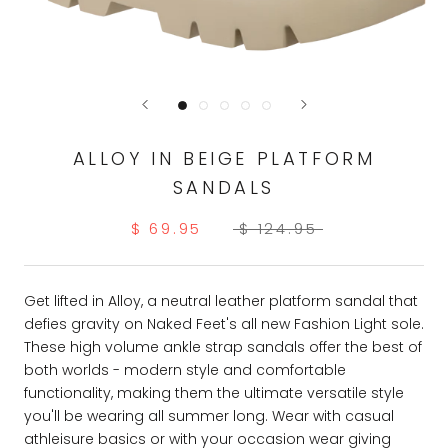
ALLOY IN BEIGE PLATFORM
SANDALS
$ 69.95
$ 124.95
Get lifted in Alloy, a neutral leather platform sandal that
defies gravity on Naked Feet's all new Fashion Light sole.
These high volume ankle strap sandals offer the best of
both worlds - modern style and comfortable
functionality, making them the ultimate versatile style
you'll be wearing all summer long. Wear with casual
athleisure basics or with your occasion wear giving