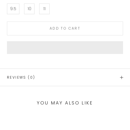
9.5
10
11
ADD TO CART
REVIEWS
(0)
YOU MAY ALSO LIKE