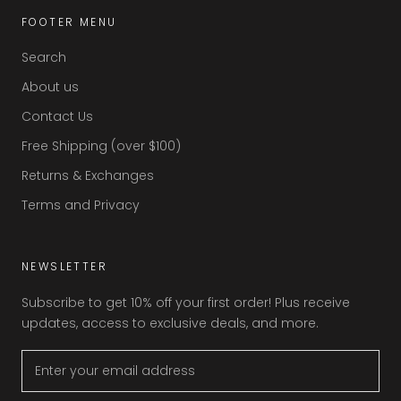
FOOTER MENU
Search
About us
Contact Us
Free Shipping (over $100)
Returns & Exchanges
Terms and Privacy
NEWSLETTER
Subscribe to get 10% off your first order! Plus receive
updates, access to exclusive deals, and more.