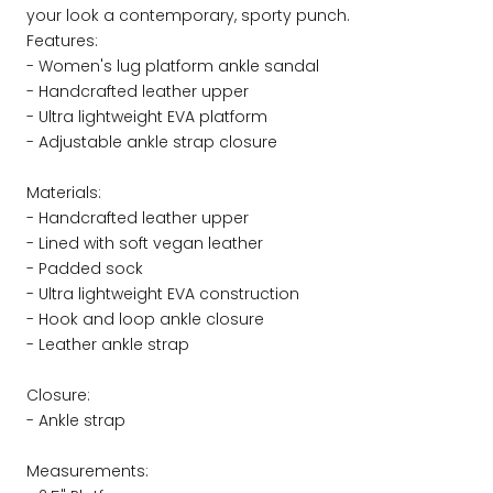
your look a contemporary, sporty punch.
Features:
- Women's lug platform ankle sandal
- Handcrafted leather upper
- Ultra lightweight EVA platform
- Adjustable ankle strap closure
Materials:
- Handcrafted leather upper
- Lined with soft vegan leather
- Padded sock
- Ultra lightweight EVA construction
- Hook and loop ankle closure
- Leather ankle strap
Closure:
- Ankle strap
Measurements: