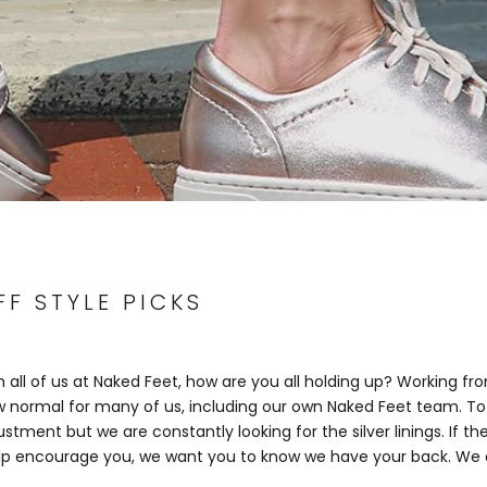
F STYLE PICKS
 all of us at Naked Feet
, how are you all holding up? Working f
normal for many of us, including our own Naked Feet team. To 
stment but we are constantly looking for the silver linings. If th
lp encourage you, we want you to know we have your back. We a