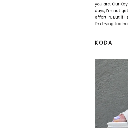
you are.
Our Key
days, I’m not ge
effort in. But if 
I’m trying too ha
KODA