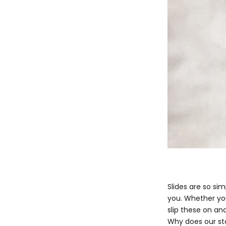
Slides are so si
you. Whether you
slip these on and
Why does our st