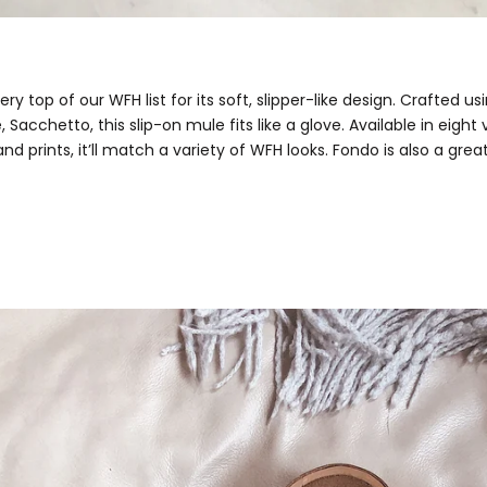
ery top of our WFH list for its soft, slipper-like design. Crafted u
, Sacchetto, this slip-on mule fits like a glove. Available in eight 
and prints, it’ll match a variety of WFH looks. Fondo is also a great