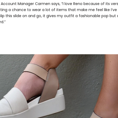
 Account Manager Carmen says, “I love Reno because of its versa
tting a chance to wear a lot of items that make me feel like I’ve
I slip this slide on and go, it gives my outfit a fashionable pop but 
rd.”