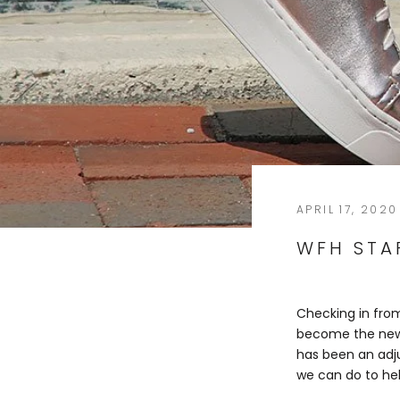
APRIL 17, 2020
WFH STAF
Checking in from
become the new 
has been an adju
we can do to he