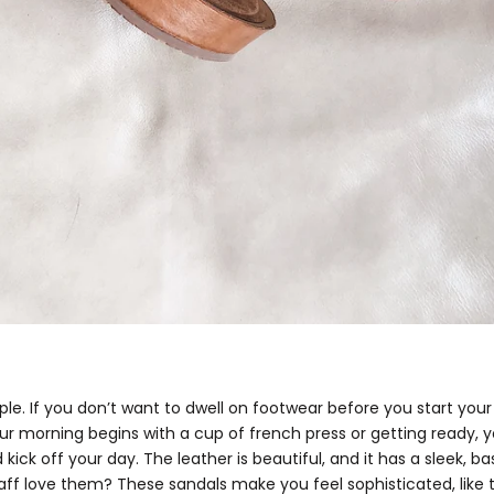
mple. If you don’t want to dwell on footwear before you start you
r morning begins with a cup of french press or getting ready, yo
 kick off your day. The leather is beautiful, and it has a sleek, ba
aff love them? These sandals make you feel sophisticated, lik