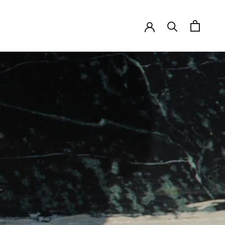
SHARE
PREV
NEXT