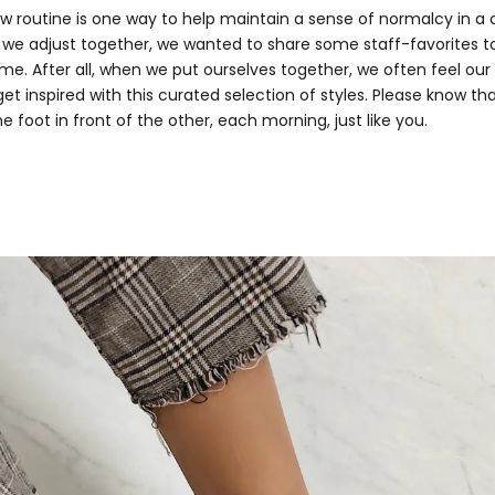
ew routine is one way to help maintain a sense of normalcy in a
we adjust together, we wanted to share some staff-favorites t
e. After all, when we put ourselves together, we often feel our 
et inspired with this curated selection of styles. Please know th
ne foot in front of the other, each morning, just like you.