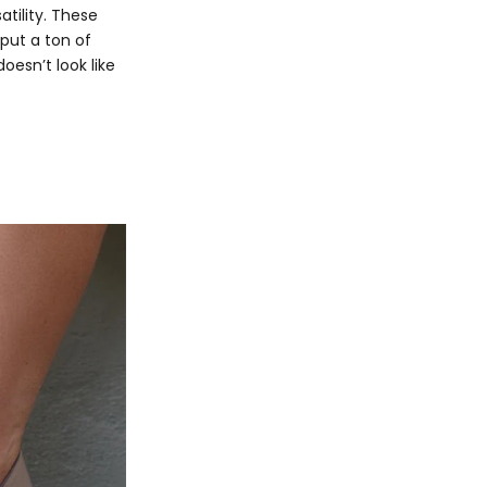
tility. These
 put a ton of
doesn’t look like