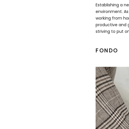
Establishing a n
environment. As 
working from hom
productive and g
striving to put o
FONDO