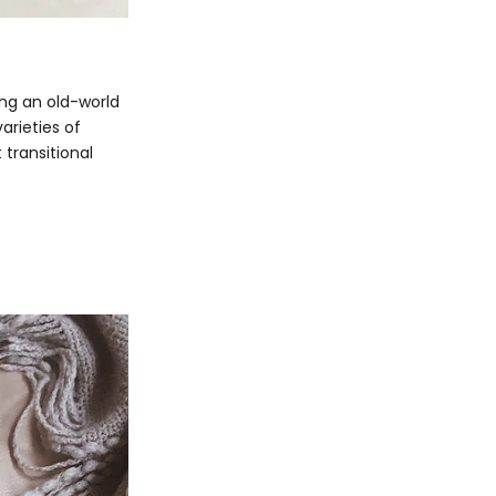
sing an old-world
varieties of
 transitional