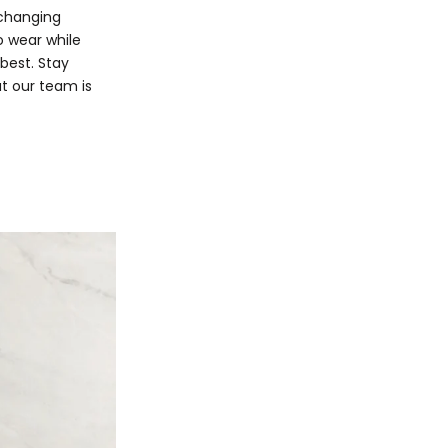
 changing
o wear while
best. Stay
at our team is