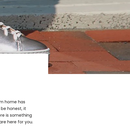
rom home has
be honest, it
ere is something
re here for you.