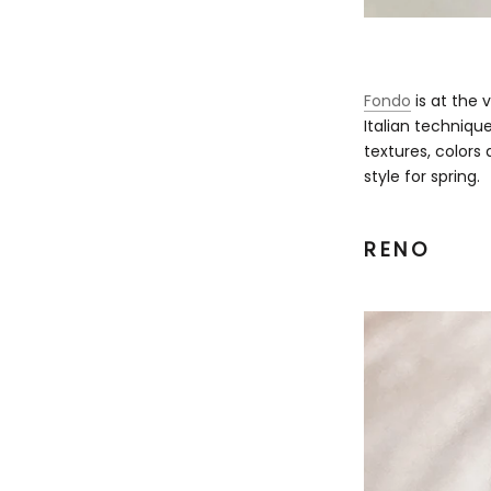
Fondo
is at the v
Italian technique
textures, colors 
style for spring.
RENO