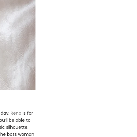
r day,
Reno
is for
u’ll be able to
sic silhouette.
e the boss woman