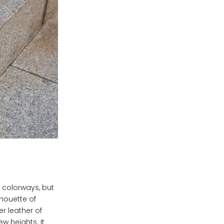
t colorways, but
lhouette of
er leather of
w heights. It