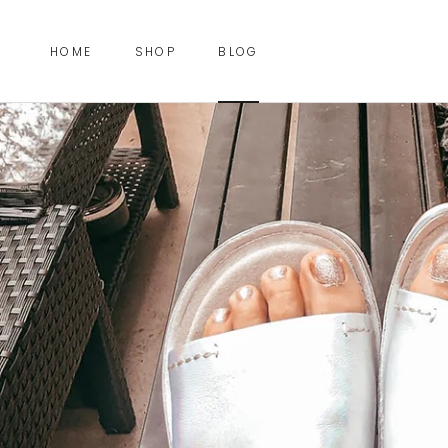
Skip
to
HOME
SHOP
BLOG
content
HOME
BLOG