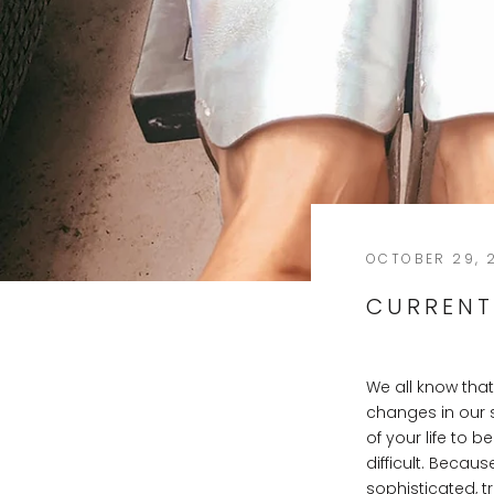
OCTOBER 29, 
CURRENT
We all know tha
changes in our 
of your life to 
difficult. Becau
sophisticated, t