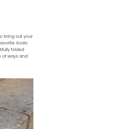
to bring out your
avorite. Koda
ifully folded
ty of ways and