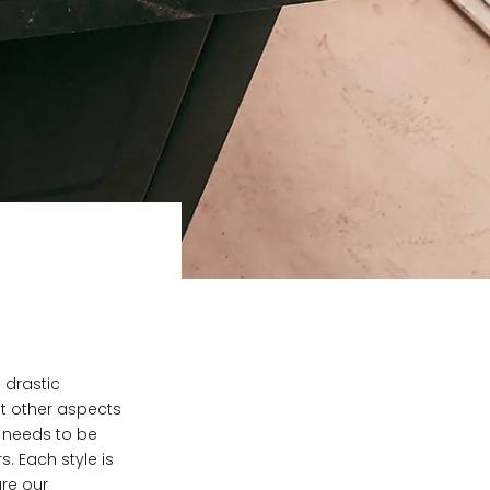
 drastic
nt other aspects
t needs to be
s. Each style is
are our