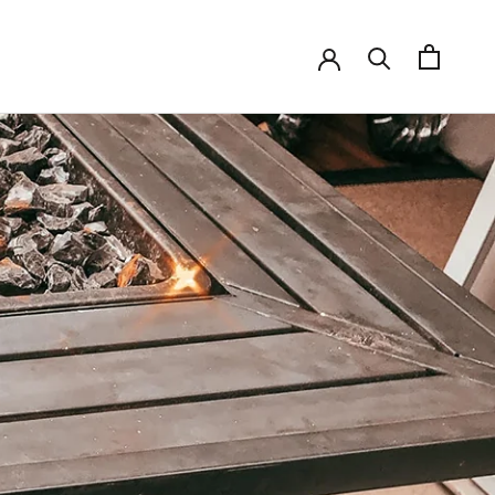
SHARE
PREV
NEXT