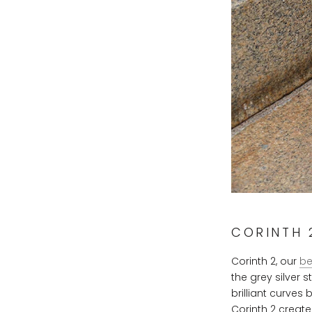
CORINTH 2
Corinth 2, our
be
the grey silver 
brilliant curves
Corinth 2 create