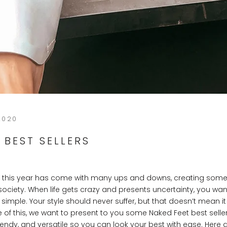
2020
 BEST SELLERS
t this year has come with many ups and downs, creating some
society. When life gets crazy and presents uncertainty, you wa
be simple. Your style should never suffer, but that doesn’t mean i
se of this, we want to present to you some Naked Feet best seller
rendy, and versatile so you can look your best with ease. Here 