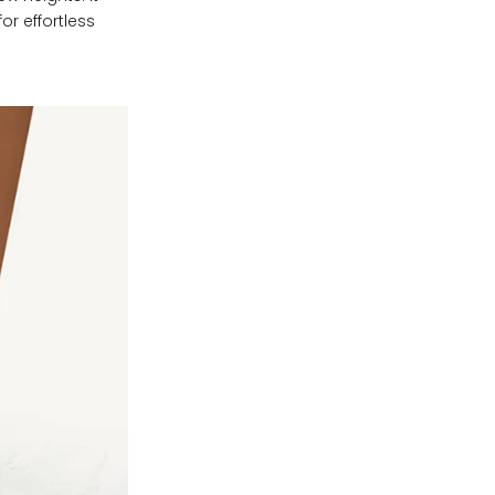
or effortless