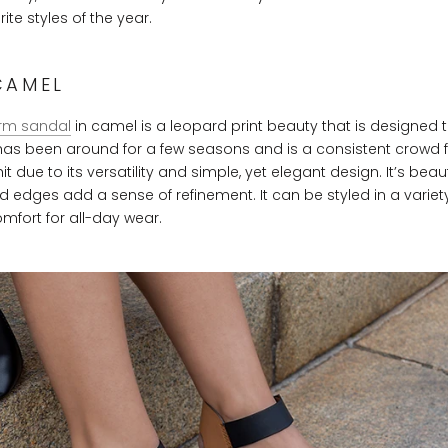
ite styles of the year.
CAMEL
rm sandal
in camel is a leopard print beauty that is designed 
 has been around for a few seasons and is a consistent crowd f
due to its versatility and simple, yet elegant design. It’s beaut
d edges add a sense of refinement. It can be styled in a varie
omfort for all-day wear.