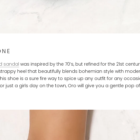
ONE
d sandal
was inspired by the 70’s, but refined for the 21st centur
 strappy heel that beautifully blends bohemian style with mode
This shoe is a sure fire way to spice up any outfit for any occasi
or just a girls day on the town, Oro will give you a gentle pop o