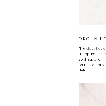
ORO IN B
This
block heele
a leopard print
sophistication. 
brunch, a party, 
detail.