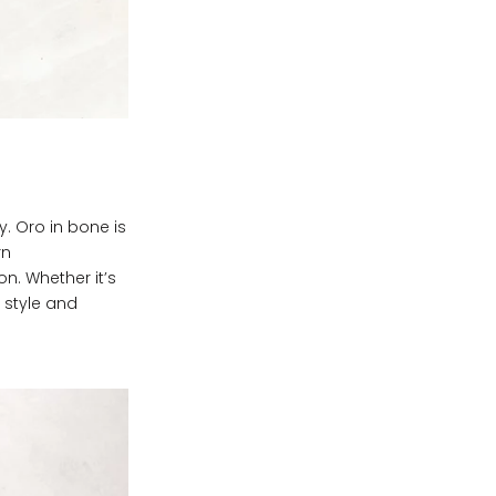
y. Oro in bone is
rn
on. Whether it’s
f style and