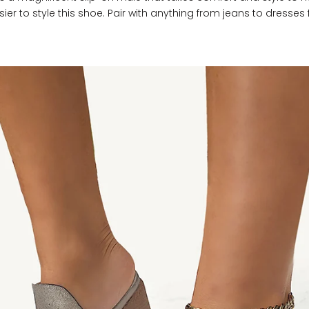
ier to style this shoe. Pair with anything from jeans to dresses f