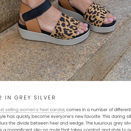
 IN GREY SILVER
st selling women’s heel sandal
, comes in a number of differen
style has quickly become everyone’s new favorite. This daring si
 blurs the divide between heel and wedge. The luxurious grey silv
s a magnificent slip-on mule that takes comfort and style to ne