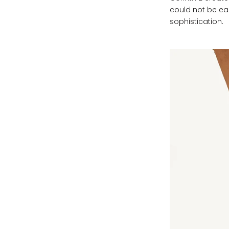
could not be eas
sophistication.