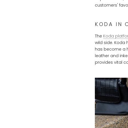
customers' favor
KODA IN 
The
Koda platfo
wild side. Koda
has become a hit 
leather and inke
provides vital c